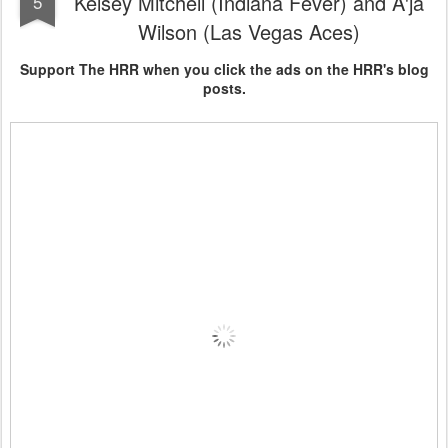
Kelsey Mitchell (Indiana Fever) and A'ja
5
Wilson (Las Vegas Aces)
Support The HRR when you click the ads on the HRR's blog
posts.