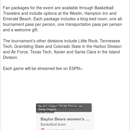
Fan packages for the event are available through Basketball
Travelers and include options at the Westin, Hampton Inn and
Emerald Beach. Each package includes a king-bed room, one all-
tournament pass per person, one transportation pass per person
and a welcome gift.
The tournament’s other divisions include Little Rock, Tennessee
Tech, Grambling State and Colorado State in the Harbor Division
and Air Force, Texas Tech, Xavier and Santa Clara in the Island
Division.
Each game will be streamed live on ESPN+.