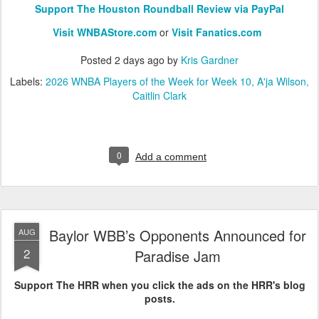
Support The Houston Roundball Review via PayPal
Visit WNBAStore.com
or
Visit Fanatics.com
Posted
2 days ago
by
Kris Gardner
Labels:
2026 WNBA Players of the Week for Week 10
A'ja Wilson
Caitlin Clark
0
Add a comment
Baylor WBB’s Opponents Announced for
AUG
2
Paradise Jam
Support The HRR when you click the ads on the HRR's blog
posts.