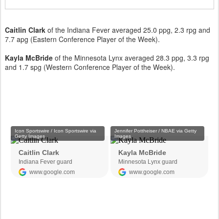
Caitlin Clark
of the Indiana Fever averaged 25.0 ppg, 2.3 rpg and
7.7 apg (Eastern Conference Player of the Week).
Kayla McBride
of the Minnesota Lynx averaged 28.3 ppg, 3.3 rpg
and 1.7 spg (Western Conference Player of the Week).