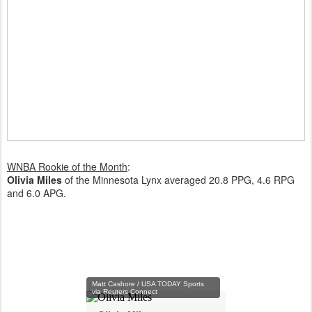
WNBA Rookie of the Month
:
Olivia Miles
of the Minnesota Lynx averaged 20.8 PPG, 4.6 RPG
and 6.0 APG.