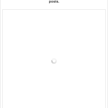
posts.