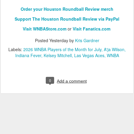
Order your Houston Roundball Review merch
Support The Houston Roundball Review via PayPal
Visit WNBAStore.com
or
Visit Fanatics.com
Posted
Yesterday
by
Kris Gardner
Labels:
2026 WNBA Players of the Month for July
A'ja Wilson
Indiana Fever
Kelsey Mitchell
Las Vegas Aces
WNBA
0
Add a comment