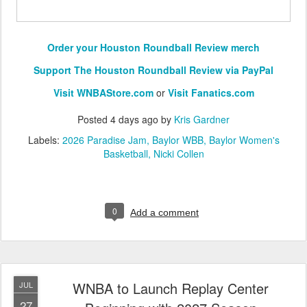
Order your Houston Roundball Review merch
Support The Houston Roundball Review via PayPal
Visit WNBAStore.com
or
Visit Fanatics.com
Posted
4 days ago
by
Kris Gardner
Labels:
2026 Paradise Jam
Baylor WBB
Baylor Women's
Basketball
Nicki Collen
0
Add a comment
WNBA to Launch Replay Center
JUL
27