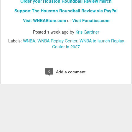
Order your Houston Roundball Review merch
Support The Houston Roundball Review via PayPal
Visit WNBAStore.com
or
Visit Fanatics.com
Posted
1 week ago
by
Kris Gardner
Labels:
WNBA
WNBA Replay Center
WNBA to launch Replay
Center in 2027
0
Add a comment