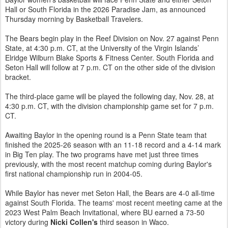
Hall or South Florida in the 2026 Paradise Jam, as announced
Thursday morning by Basketball Travelers.
The Bears begin play in the Reef Division on Nov. 27 against Penn
State, at 4:30 p.m. CT, at the University of the Virgin Islands’
Elridge Wilburn Blake Sports & Fitness Center. South Florida and
Seton Hall will follow at 7 p.m. CT on the other side of the division
bracket.
The third-place game will be played the following day, Nov. 28, at
4:30 p.m. CT, with the division championship game set for 7 p.m.
CT.
Awaiting Baylor in the opening round is a Penn State team that
finished the 2025-26 season with an 11-18 record and a 4-14 mark
in Big Ten play. The two programs have met just three times
previously, with the most recent matchup coming during Baylor's
first national championship run in 2004-05.
While Baylor has never met Seton Hall, the Bears are 4-0 all-time
against South Florida. The teams' most recent meeting came at the
2023 West Palm Beach Invitational, where BU earned a 73-50
victory during
Nicki Collen's
third season in Waco.