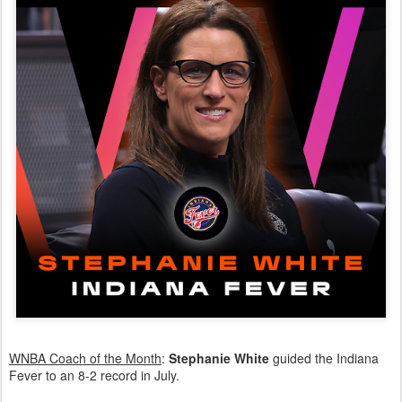
WNBA Coach of the Month
:
Stephanie White
guided the Indiana
Fever to an 8-2 record in July.