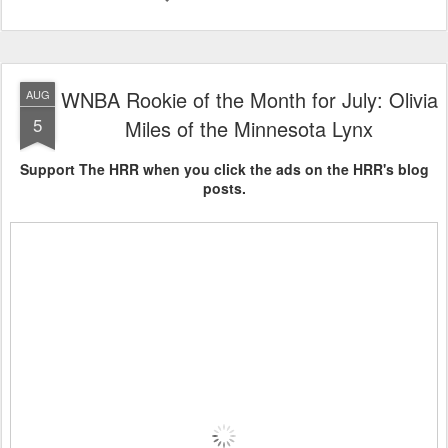
WNBA Rookie of the Month for July: Olivia
AUG
5
Miles of the Minnesota Lynx
Support The HRR when you click the ads on the HRR's blog
posts.