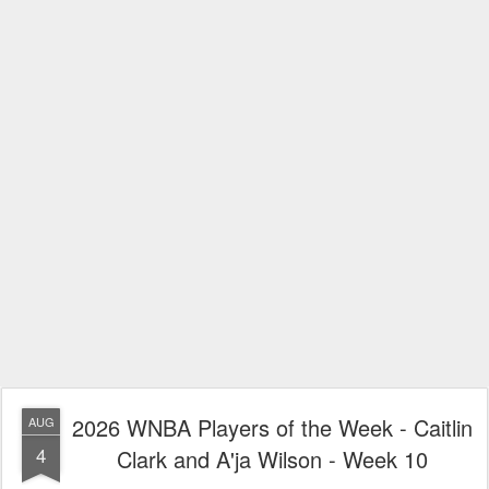
2026 WNBA Players of the Week - Caitlin
AUG
4
Clark and A'ja Wilson - Week 10