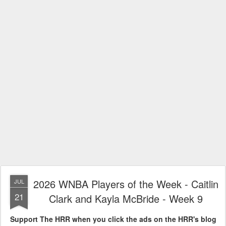
2026 WNBA Players of the Week - Caitlin
JUL
21
Clark and Kayla McBride - Week 9
Support The HRR when you click the ads on the HRR's blog