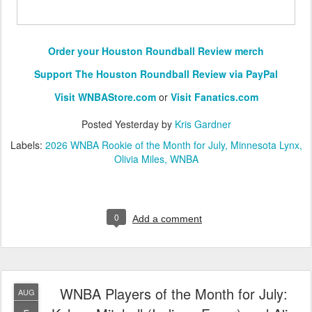
Order your Houston Roundball Review merch
Support The Houston Roundball Review via PayPal
Visit WNBAStore.com
or
Visit Fanatics.com
Posted
Yesterday
by
Kris Gardner
Labels:
2026 WNBA Rookie of the Month for July
Minnesota Lynx
Olivia Miles
WNBA
0
Add a comment
WNBA Players of the Month for July:
AUG