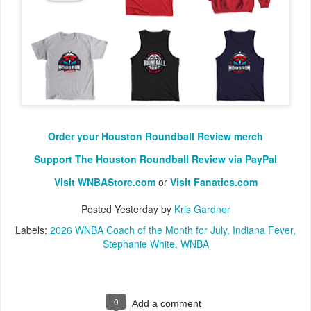
Order your Houston Roundball Review merch
Support The Houston Roundball Review via PayPal
Visit WNBAStore.com
or
Visit Fanatics.com
Posted
Yesterday
by
Kris Gardner
Labels:
2026 WNBA Coach of the Month for July
Indiana Fever
Stephanie White
WNBA
0
Add a comment