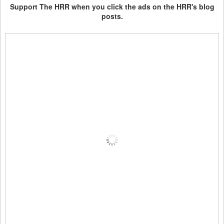
Support The HRR when you click the ads on the HRR's blog
posts.