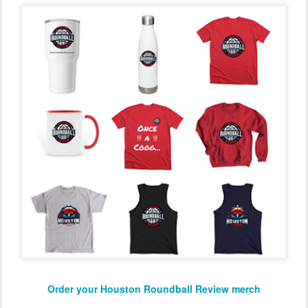
Order your Houston Roundball Review merch