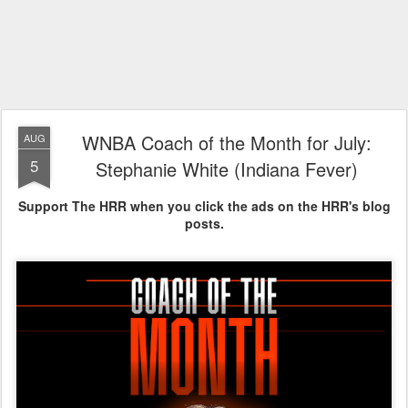
WNBA Coach of the Month for July:
AUG
5
Stephanie White (Indiana Fever)
Support The HRR when you click the ads on the HRR's blog
posts.