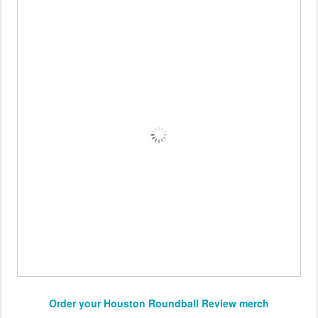
Order your Houston Roundball Review merch