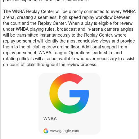
The WNBA Replay Center will be directly connected to every WNBA
arena, creating a seamless, high-speed replay workflow between
the court and the Replay Center. When a play is eligible for review
under WNBA playing rules, broadcast and in-arena camera angles
will be transmitted instantaneously to the Replay Center, where
replay personnel will identify the most conclusive views and provide
them to the officiating crew on the floor. Additional support from
replay personnel, WNBA League Operations leadership, and
rotating officials will also be available whenever necessary to assist
on-court officials throughout the review process.