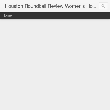
Houston Roundball Review Women's Hoops Blog
Home