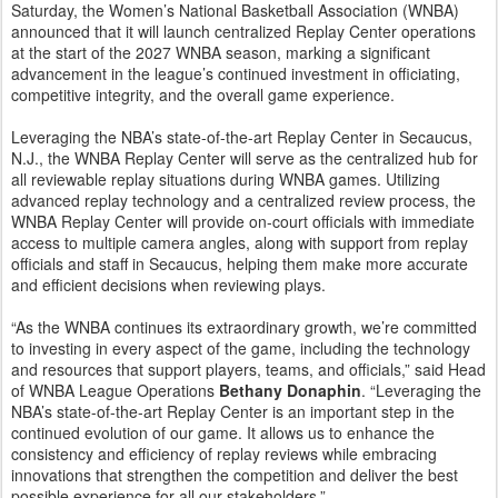
Saturday, the Women’s National Basketball Association (WNBA)
announced that it will launch centralized Replay Center operations
at the start of the 2027 WNBA season, marking a significant
advancement in the league’s continued investment in officiating,
competitive integrity, and the overall game experience.
Leveraging the NBA’s state-of-the-art Replay Center in Secaucus,
N.J., the WNBA Replay Center will serve as the centralized hub for
all reviewable replay situations during WNBA games. Utilizing
advanced replay technology and a centralized review process, the
WNBA Replay Center will provide on-court officials with immediate
access to multiple camera angles, along with support from replay
officials and staff in Secaucus, helping them make more accurate
and efficient decisions when reviewing plays.
“As the WNBA continues its extraordinary growth, we’re committed
to investing in every aspect of the game, including the technology
and resources that support players, teams, and officials,” said Head
of WNBA League Operations
Bethany Donaphin
. “Leveraging the
NBA’s state-of-the-art Replay Center is an important step in the
continued evolution of our game. It allows us to enhance the
consistency and efficiency of replay reviews while embracing
innovations that strengthen the competition and deliver the best
possible experience for all our stakeholders.”