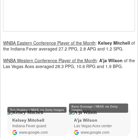
WNBA Eastern Conference Player of the Month
:
Kelsey Mitchell
of
the Indiana Fever averaged 27.2 PPG, 2.8 APG and 1.2 SPG.
WNBA Western Conference Player of the Month
:
A’ja Wilson
of the
Las Vegas Aces averaged 28.3 PPG, 10.6 RPG and 1.9 BPG.