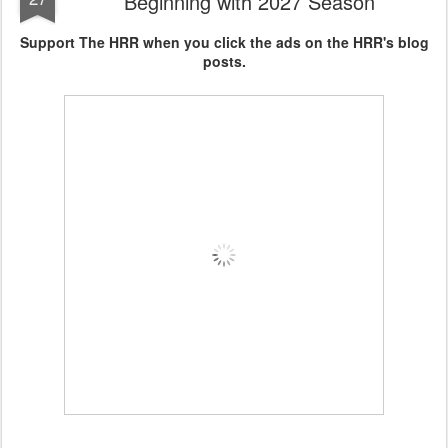
Beginning with 2027 Season
Support The HRR when you click the ads on the HRR's blog
posts.