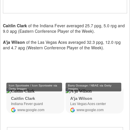
Caitlin Clark
of the Indiana Fever averaged 25.7 ppg, 5.0 rpg and
9.0 apg (Eastern Conference Player of the Week).
A'ja Wilson
of the Las Vegas Aces averaged 32.3 ppg, 12.0 rpg
and 4.7 apg (Western Conference Player of the Week).